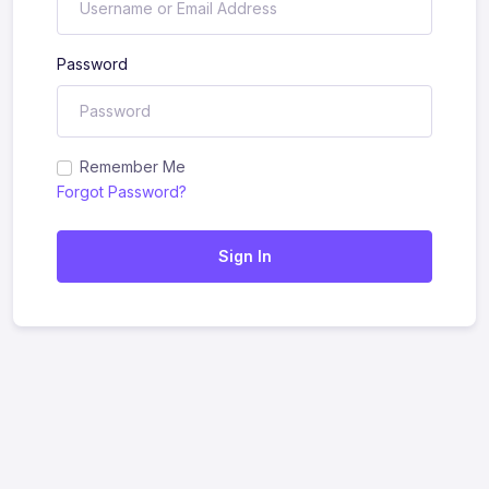
Password
Remember Me
Forgot Password?
Sign In