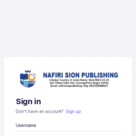
Sign in
Don't have an account?
Sign up
Username