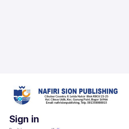
Sign in