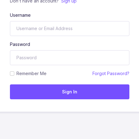
Don't have an account?
Sign up
Username
Password
Remember Me
Forgot Password?
Sign In