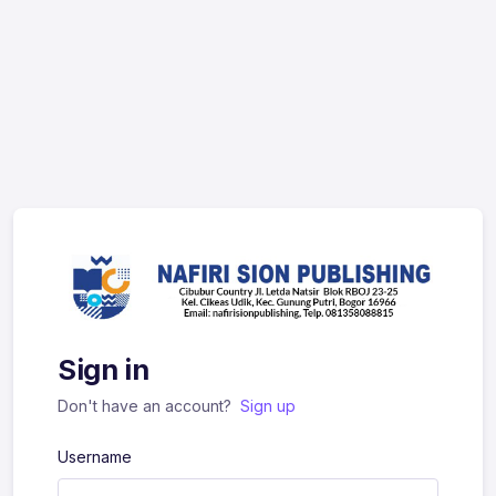
Sign in
Don't have an account?
Sign up
Username