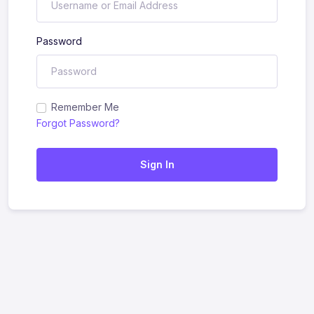
Password
Remember Me
Forgot Password?
Sign In