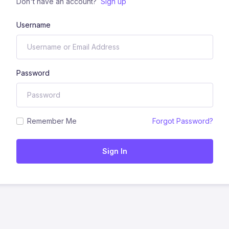
Don't have an account?
Sign up
Username
Password
Remember Me
Forgot Password?
Sign In