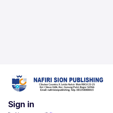
Sign in