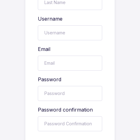
Username
Email
Password
Password confirmation