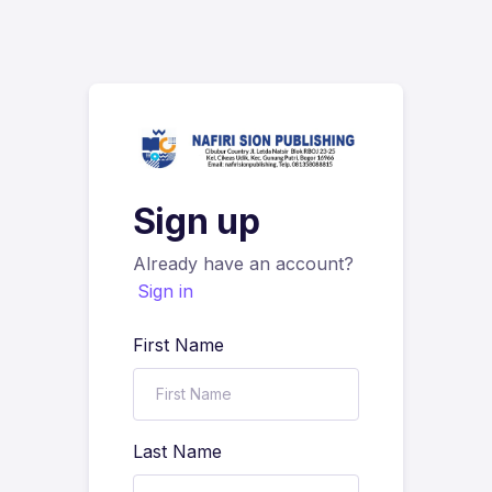
Sign up
Already have an account?
Sign in
First Name
Last Name