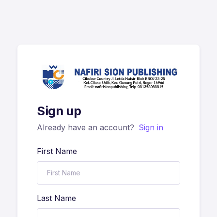
Sign up
Already have an account?
Sign in
First Name
Last Name