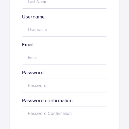
Username
Email
Password
Password confirmation