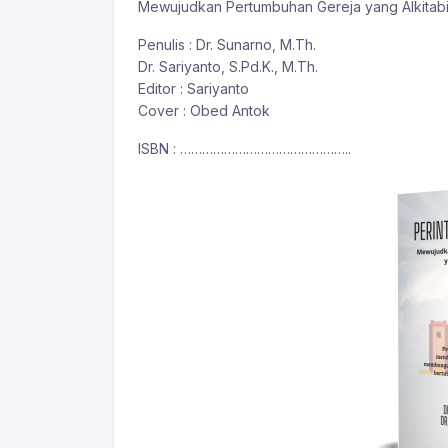
Mewujudkan Pertumbuhan Gereja yang Alkitab
Penulis : Dr. Sunarno, M.Th.
Dr. Sariyanto, S.Pd.K., M.Th.
Editor : Sariyanto
Cover : Obed Antok
ISBN : ………………………………………..