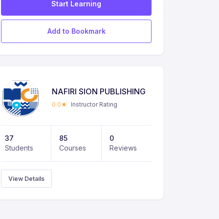
Start Learning
Add to Bookmark
NAFIRI SION PUBLISHING
0.0
Instructor Rating
37
85
0
Students
Courses
Reviews
View Details