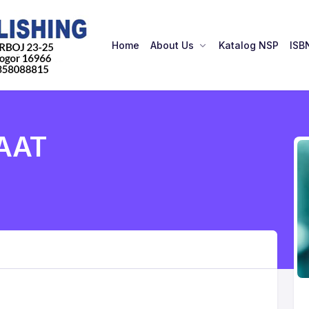
Home
About Us
Katalog NSP
ISB
AAT