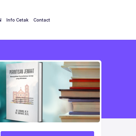
N
Info Cetak
Contact