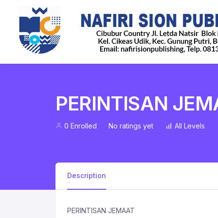
PERINTISAN JEM
0 Enrolled
No ratings yet
All Levels
Description
PERINTISAN JEMAAT