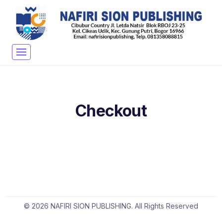
Checkout
© 2026 NAFIRI SION PUBLISHING. All Rights Reserved