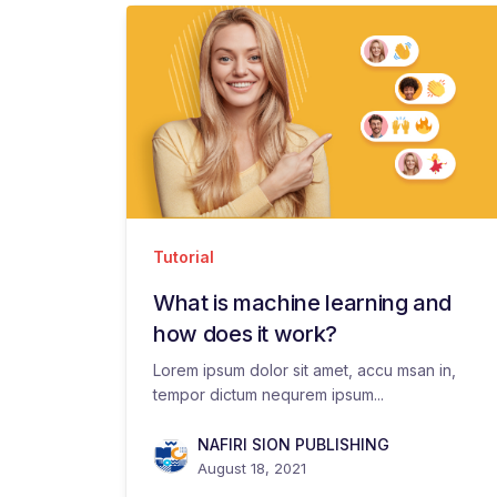
Tutorial
What is machine learning and
how does it work?
Lorem ipsum dolor sit amet, accu msan in,
tempor dictum nequrem ipsum...
NAFIRI SION PUBLISHING
August 18, 2021