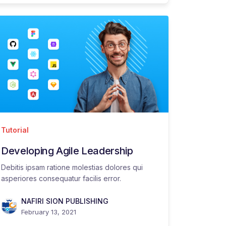
Tutorial
Developing Agile Leadership
Debitis ipsam ratione molestias dolores qui
asperiores consequatur facilis error.
NAFIRI SION PUBLISHING
February 13, 2021