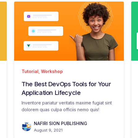
Tutorial
,
Workshop
The Best DevOps Tools for Your
Application Lifecycle
Inventore pariatur veritatis maxime fugiat sint
dolorem quas culpa officiis nemo quis!
NAFIRI SION PUBLISHING
August 9, 2021