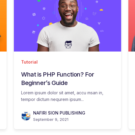
Tutorial
What is PHP Function? For
Beginner’s Guide
Lorem ipsum dolor sit amet, accu msan in,
tempor dictum nequrem ipsum...
NAFIRI SION PUBLISHING
September 9, 2021