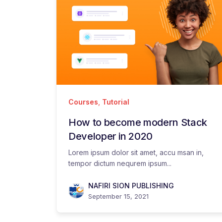
Courses
,
Tutorial
How to become modern Stack
Developer in 2020
Lorem ipsum dolor sit amet, accu msan in,
tempor dictum nequrem ipsum...
NAFIRI SION PUBLISHING
September 15, 2021