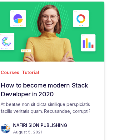
Courses
,
Tutorial
How to become modern Stack
Developer in 2020
At beatae non sit dicta similique perspiciatis
facilis veritatis quam. Recusandae, corrupti?
NAFIRI SION PUBLISHING
August 5, 2021