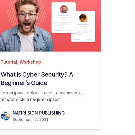
Tutorial
,
Workshop
What is Cyber Security? A
Beginner’s Guide
Lorem ipsum dolor sit amet, accu msan in,
tempor dictum nequrem ipsum...
NAFIRI SION PUBLISHING
September 2, 2021