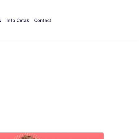
N
Info Cetak
Contact