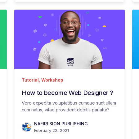
Tutorial
,
Workshop
How to become Web Designer ?
Vero expedita voluptatibus cumque sunt ullam
cum natus, vitae provident debitis pariatur?
NAFIRI SION PUBLISHING
February 22, 2021