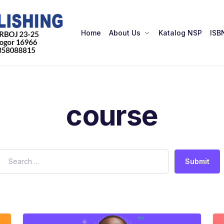
Home
About Us
Katalog NSP
ISB
course
Submit