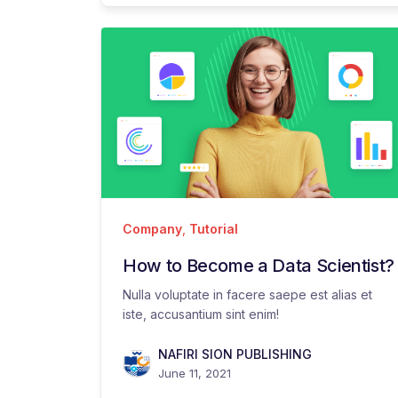
Company
,
Tutorial
How to Become a Data Scientist?
Nulla voluptate in facere saepe est alias et
iste, accusantium sint enim!
NAFIRI SION PUBLISHING
June 11, 2021