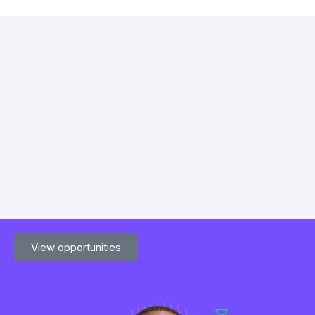
View opportunities