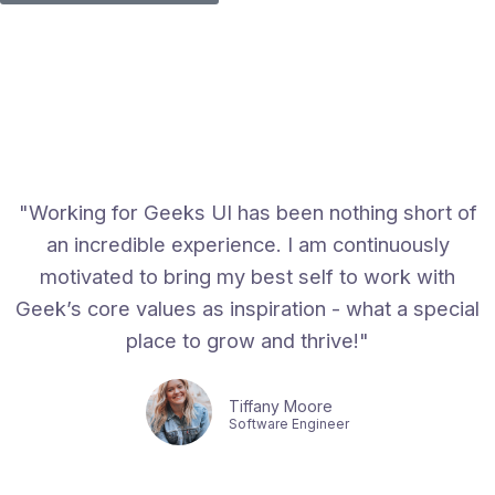
"Working for Geeks UI has been nothing short of
an incredible experience. I am continuously
motivated to bring my best self to work with
Geek’s core values as inspiration - what a special
place to grow and thrive!"
Tiffany Moore
Software Engineer