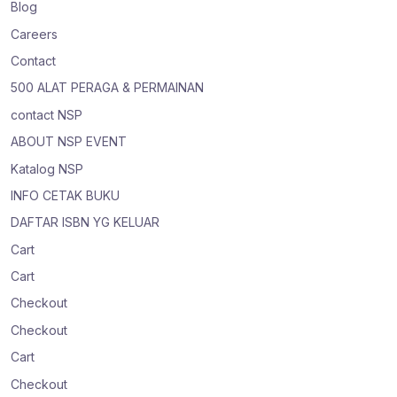
Blog
Careers
Contact
500 ALAT PERAGA & PERMAINAN
contact NSP
ABOUT NSP EVENT
Katalog NSP
INFO CETAK BUKU
DAFTAR ISBN YG KELUAR
Cart
Cart
Checkout
Checkout
Cart
Checkout