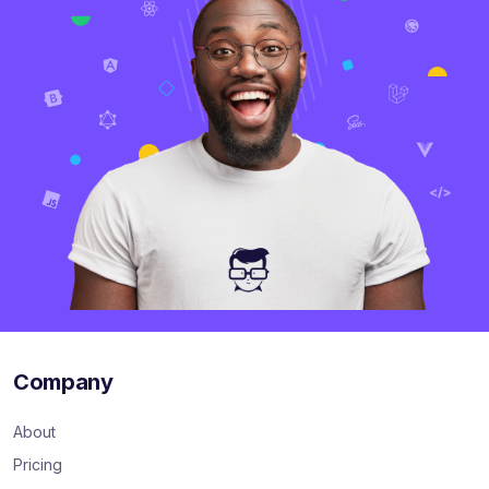
Company
About
Pricing