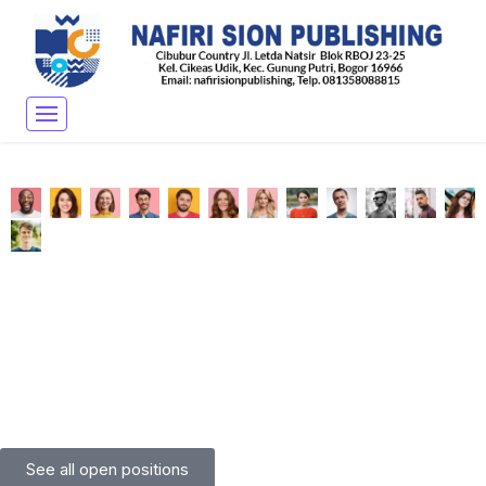
See all open positions